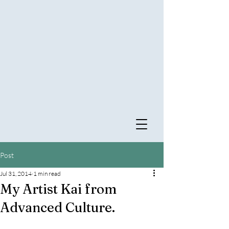
Post
Jul 31, 2014
1 min read
My Artist Kai from
Advanced Culture.