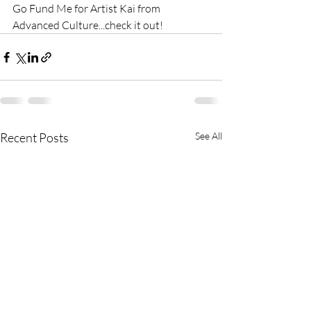
Go Fund Me for Artist Kai from 
Advanced Culture...check it out!
Recent Posts
See All